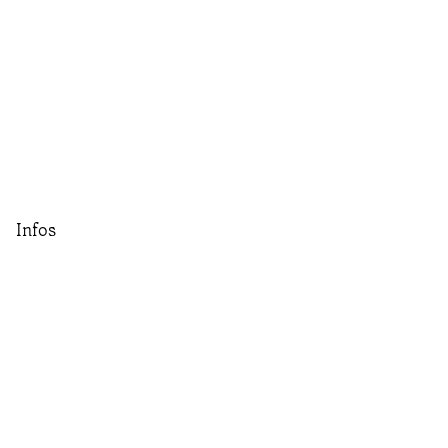
Infos