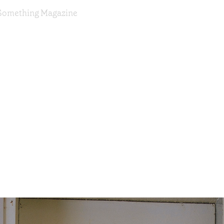
or Something Magazine