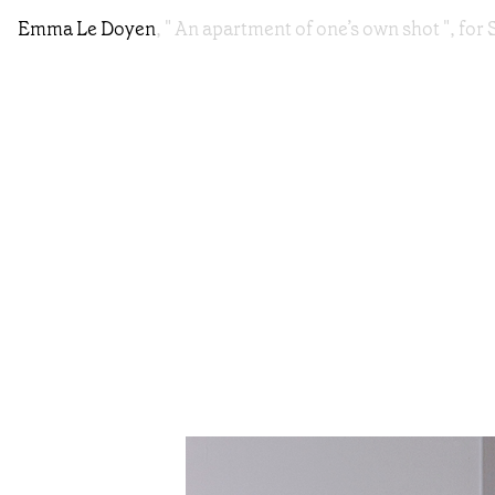
Emma Le Doyen
, " An apartment of one’s own shot ", f