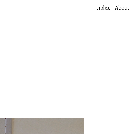
Index
About