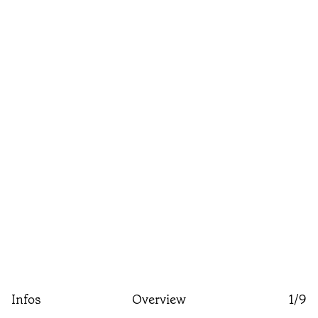
Infos
Overview
1
/9