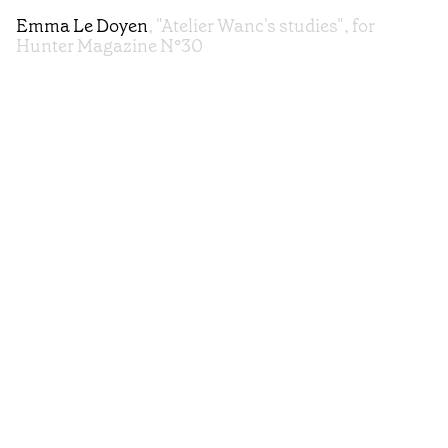
Emma Le Doyen
, "Atelier Wanc's studies", for
Hunter Magazine N°30